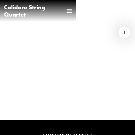
Calidore String
Quartet
1
Prince Iwundu
/
AMERICAN TAPESTRY
REVIEW BY PRINCE
IWUNDU