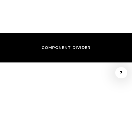
IWUNDU
COMPONENT DIVIDER
3
Prince Iwundu
/
AMERICAN TAPESTRY