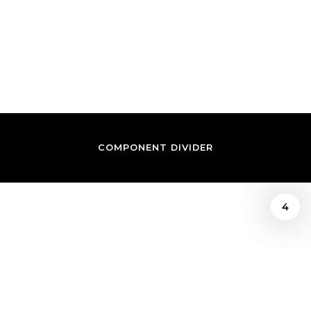
REVIEW BY PRINCE
IWUNDU
COMPONENT DIVIDER
4