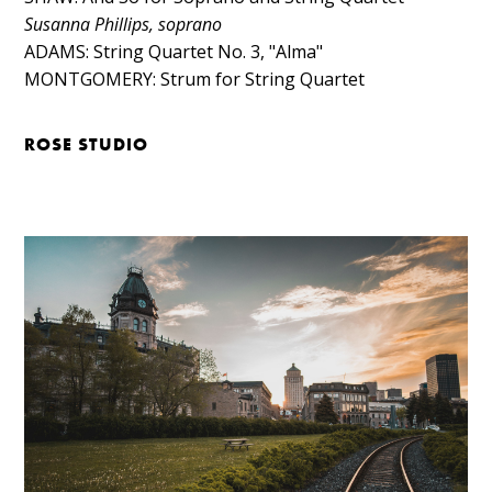
Susanna Phillips, soprano
ADAMS: String Quartet No. 3, "Alma"​
MONTGOMERY: Strum for String Quartet
ROSE STUDIO