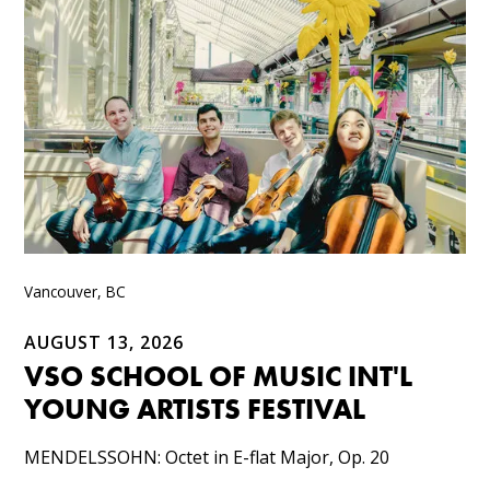
Vancouver, BC
AUGUST 13, 2026
VSO SCHOOL OF MUSIC INT'L
YOUNG ARTISTS FESTIVAL
MENDELSSOHN: Octet in E-flat Major, Op. 20