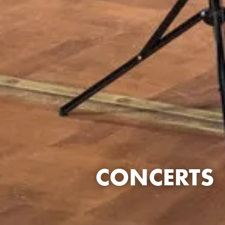
CONCERTS