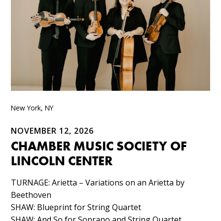
New York, NY
NOVEMBER 12, 2026
CHAMBER MUSIC SOCIETY OF
LINCOLN CENTER
TURNAGE: Arietta – Variations on an Arietta by
Beethoven​
SHAW: Blueprint for String Quartet​
SHAW: And So for Soprano and String Quartet​