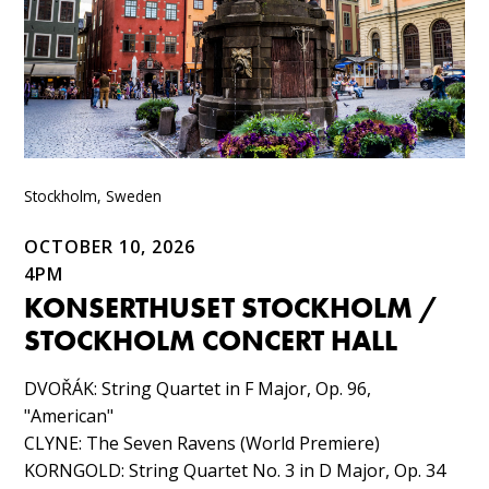
Stockholm, Sweden
OCTOBER 10, 2026
4PM
KONSERTHUSET STOCKHOLM /
STOCKHOLM CONCERT HALL
DVOŘÁK: String Quartet in F Major, Op. 96,
"American"​
CLYNE: The Seven Ravens (World Premiere)​
KORNGOLD: String Quartet No. 3 in D Major, Op. 34