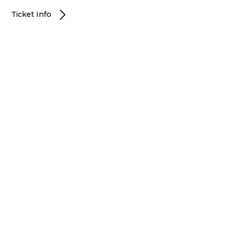
Ticket Info
Portland, OR
JANUARY 12, 2027
7:30PM