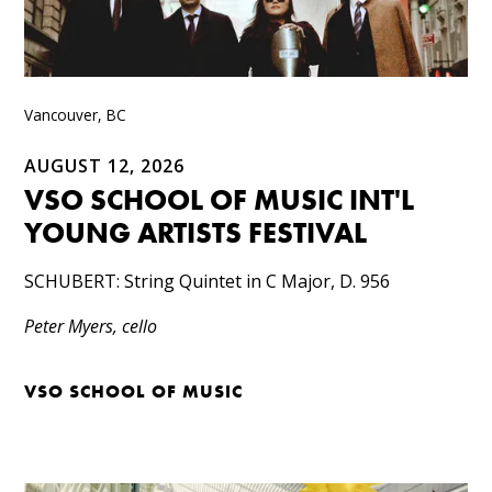
Vancouver, BC
AUGUST 12, 2026
VSO SCHOOL OF MUSIC INT'L
YOUNG ARTISTS FESTIVAL
SCHUBERT: String Quintet in C Major, D. 956
Peter Myers, cello
VSO SCHOOL OF MUSIC