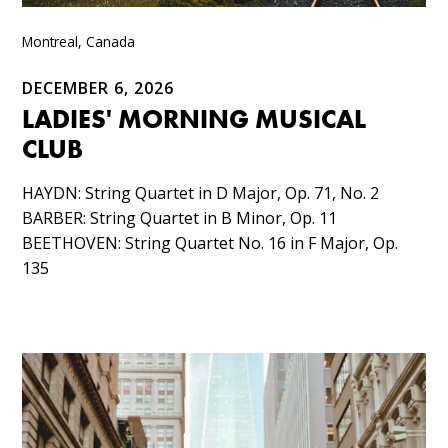
Montreal, Canada
DECEMBER 6, 2026
LADIES' MORNING MUSICAL
CLUB
HAYDN: String Quartet in D Major, Op. 71, No. 2​
BARBER: String Quartet in B Minor, Op. 11​
BEETHOVEN: String Quartet No. 16 in F Major, Op.
135