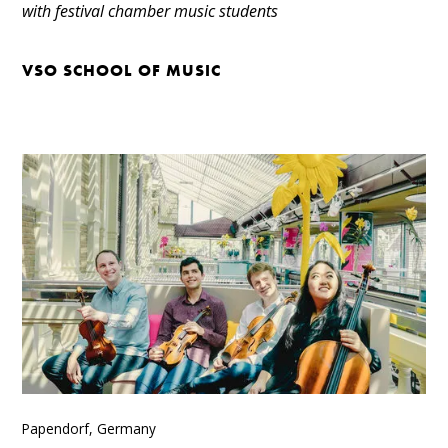
with festival chamber music students
VSO SCHOOL OF MUSIC
Papendorf, Germany