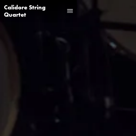
Calidore String
Quartet