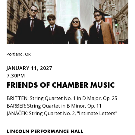
Portland, OR
JANUARY 11, 2027
7:30PM
FRIENDS OF CHAMBER MUSIC
BRITTEN: String Quartet No. 1 in D Major, Op. 25​
BARBER: String Quartet in B Minor, Op. 11​
JANÁČEK: String Quartet No. 2, "Intimate Letters"
LINCOLN PERFORMANCE HALL