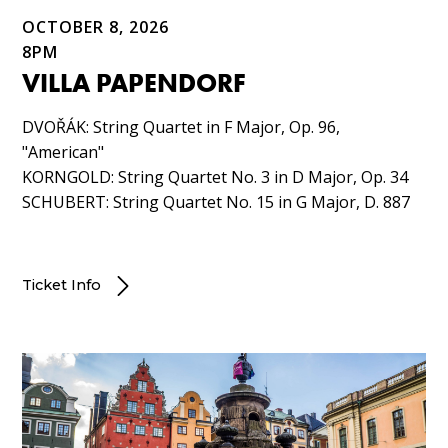
OCTOBER 8, 2026
8PM
VILLA PAPENDORF
DVOŘÁK: String Quartet in F Major, Op. 96,
"American"​
KORNGOLD: String Quartet No. 3 in D Major, Op. 34​
SCHUBERT: String Quartet No. 15 in G Major, D. 887
Ticket Info