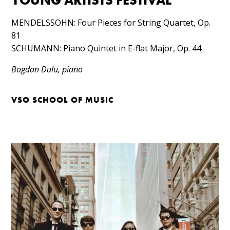
YOUNG ARTISTS FESTIVAL
MENDELSSOHN: Four Pieces for String Quartet, Op.
81​
SCHUMANN: Piano Quintet in E-flat Major, Op. 44
Bogdan Dulu, piano
VSO SCHOOL OF MUSIC