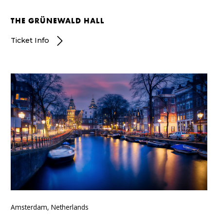
THE GRÜNEWALD HALL
Ticket Info
Amsterdam, Netherlands