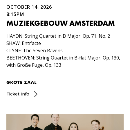
OCTOBER 14, 2026
8:15PM
MUZIEKGEBOUW AMSTERDAM
HAYDN: String Quartet in D Major, Op. 71, No. 2​
SHAW: Entr’acte​
CLYNE: The Seven Ravens​
BEETHOVEN: String Quartet in B-flat Major, Op. 130,
with Große Fuge, Op. 133
GROTE ZAAL
Ticket Info