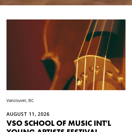
Vancouver, BC
AUGUST 11, 2026
VSO SCHOOL OF MUSIC INT'L